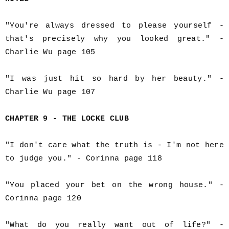
"You're always dressed to please yourself -
that's precisely why you looked great." -
Charlie Wu page 105
"I was just hit so hard by her beauty." -
Charlie Wu page 107
CHAPTER 9 - THE LOCKE CLUB
"I don't care what the truth is - I'm not here
to judge you." - Corinna page 118
"You placed your bet on the wrong house." -
Corinna page 120
"What do you really want out of life?" -