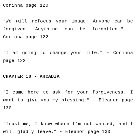
Corinna page 120
"We will refocus your image. Anyone can be
forgiven. Anything can be forgotten." -
Corinna page 122
"I am going to change your life." - Corinna
page 122
CHAPTER 10 - ARCADIA
"I came here to ask for your forgiveness. I
want to give you my blessing." - Eleanor page
130
"Trust me, I know where I'm not wanted, and I
will gladly leave." - Eleanor page 130