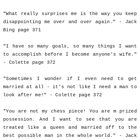
"What really surprises me is the way you keep
disappointing me over and over again." - Jack
Bing page 371
"I have so many goals, so many things I want
to accomplish before I become anyone's wife."
- Colette page 372
"Sometimes I wonder if I even need to get
married at all - it's not like I need a man to
look after me!" - Colette page 372
"You are not my chess piece! You are m prized
possession. And I want to see that you are
treated like a queen and married off to the
best possible man in the whole world." - Jack