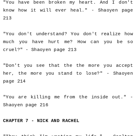
"You have been broken my heart. And I don't
know how it will ever heal." - Shaoyen page
213
"You don't understand? You don't realize how
much you have hurt me? How can you be so
cruel?" - Shaoyen page 213
"Don't you see that the the more you accept
her, the more you stand to lose?" - Shaoyen
page 214
"You are killing me from the inside out." -
Shaoyen page 216
CHAPTER 7 - NICK AND RACHEL