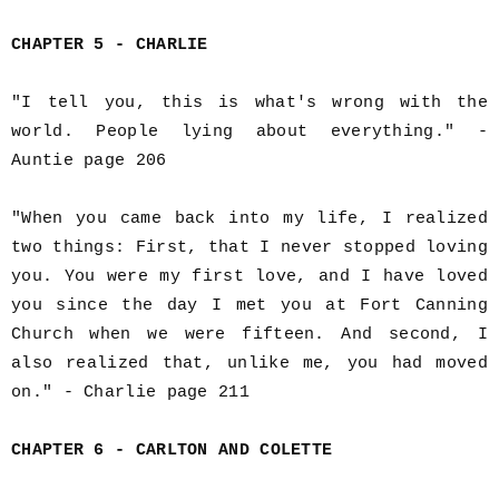
CHAPTER 5 - CHARLIE
"I tell you, this is what's wrong with the
world. People lying about everything." -
Auntie page 206
"When you came back into my life, I realized
two things: First, that I never stopped loving
you. You were my first love, and I have loved
you since the day I met you at Fort Canning
Church when we were fifteen. And second, I
also realized that, unlike me, you had moved
on." - Charlie page 211
CHAPTER 6 - CARLTON AND COLETTE