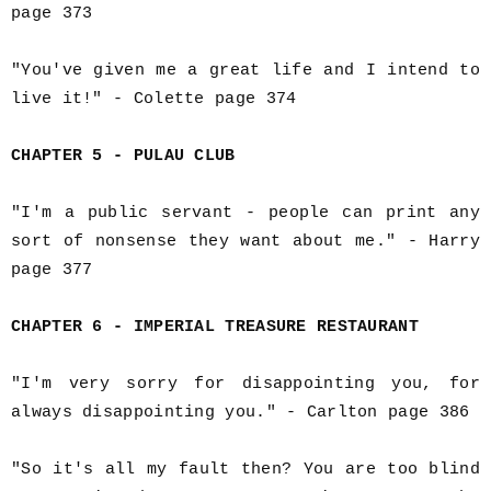
page 373
"You've given me a great life and I intend to
live it!" - Colette page 374
CHAPTER 5 - PULAU CLUB
"I'm a public servant - people can print any
sort of nonsense they want about me." - Harry
page 377
CHAPTER 6 - IMPERIAL TREASURE RESTAURANT
"I'm very sorry for disappointing you, for
always disappointing you." - Carlton page 386
"So it's all my fault then? You are too blind