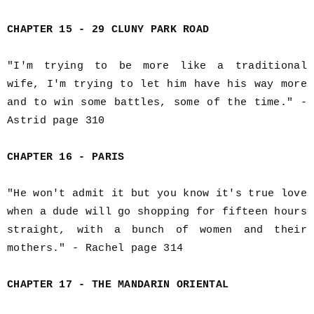
CHAPTER 15 - 29 CLUNY PARK ROAD
"I'm trying to be more like a traditional
wife, I'm trying to let him have his way more
and to win some battles, some of the time." -
Astrid page 310
CHAPTER 16 - PARIS
"He won't admit it but you know it's true love
when a dude will go shopping for fifteen hours
straight, with a bunch of women and their
mothers." - Rachel page 314
CHAPTER 17 - THE MANDARIN ORIENTAL