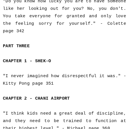
"Do you know how lucky you are to have someone
like her looking out for you? No, you don't.
You take everyone for granted and only love
the feeling sorry for yourself." - Colette
page 342
PART THREE
CHAPTER 1 - SHEK-O
"I never imagined how disrespectful it was." -
Kitty Pong page 351
CHAPTER 2 - CHANI AIRPORT
"I think kids need a great deal of discipline,
and they need to be trained to function at
their highest level." - Michael page 360