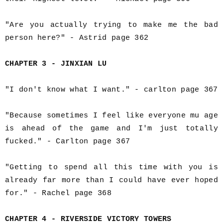
"Are you actually trying to make me the bad
person here?" - Astrid page 362
CHAPTER 3 - JINXIAN LU
"I don't know what I want." - carlton page 367
"Because sometimes I feel like everyone mu age
is ahead of the game and I'm just totally
fucked." - Carlton page 367
"Getting to spend all this time with you is
already far more than I could have ever hoped
for." - Rachel page 368
CHAPTER 4 - RIVERSIDE VICTORY TOWERS