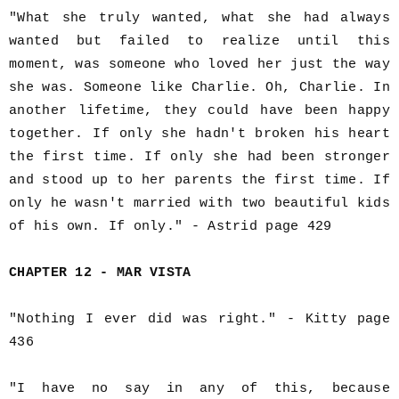
"What she truly wanted, what she had always
wanted but failed to realize until this
moment, was someone who loved her just the way
she was. Someone like Charlie. Oh, Charlie. In
another lifetime, they could have been happy
together. If only she hadn't broken his heart
the first time. If only she had been stronger
and stood up to her parents the first time. If
only he wasn't married with two beautiful kids
of his own. If only." - Astrid page 429
CHAPTER 12 - MAR VISTA
"Nothing I ever did was right." - Kitty page
436
"I have no say in any of this, because