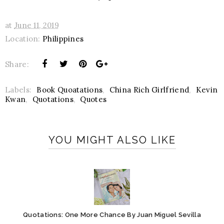
at
June 11, 2019
Location:
Philippines
Share:
Labels:
Book Quoatations
,
China Rich Girlfriend
,
Kevin
Kwan
,
Quotations
,
Quotes
YOU MIGHT ALSO LIKE
Quotations: One More Chance By Juan Miguel Sevilla