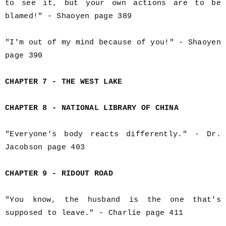
to see it, but your own actions are to be
blamed!" - Shaoyen page 389
"I'm out of my mind because of you!" - Shaoyen
page 390
CHAPTER 7 - THE WEST LAKE
CHAPTER 8 - NATIONAL LIBRARY OF CHINA
"Everyone's body reacts differently." - Dr.
Jacobson page 403
CHAPTER 9 - RIDOUT ROAD
"You know, the husband is the one that's
supposed to leave." - Charlie page 411