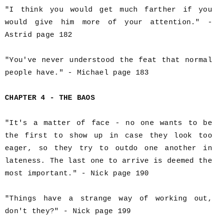
"I think you would get much farther if you
would give him more of your attention." -
Astrid page 182
"You've never understood the feat that normal
people have." - Michael page 183
CHAPTER 4 - THE BAOS
"It's a matter of face - no one wants to be
the first to show up in case they look too
eager, so they try to outdo one another in
lateness. The last one to arrive is deemed the
most important." - Nick page 190
"Things have a strange way of working out,
don't they?" - Nick page 199