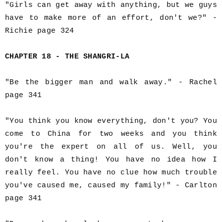
"Girls can get away with anything, but we guys
have to make more of an effort, don't we?" -
Richie page 324
CHAPTER 18 - THE SHANGRI-LA
"Be the bigger man and walk away." - Rachel
page 341
"You think you know everything, don't you? You
come to China for two weeks and you think
you're the expert on all of us. Well, you
don't know a thing! You have no idea how I
really feel. You have no clue how much trouble
you've caused me, caused my family!" - Carlton
page 341