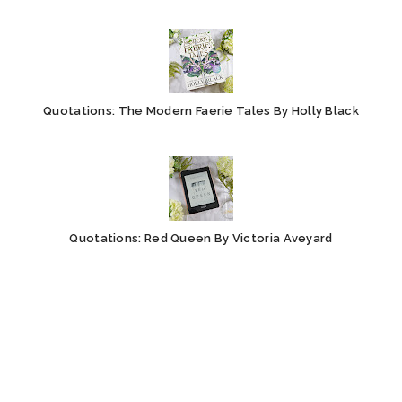
Quotations: The Modern Faerie Tales By Holly Black
Quotations: Red Queen By Victoria Aveyard