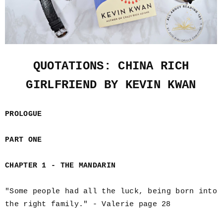
QUOTATIONS: CHINA RICH
GIRLFRIEND BY KEVIN KWAN
PROLOGUE
PART ONE
CHAPTER 1 - THE MANDARIN
"Some people had all the luck, being born into
the right family." - Valerie page 28