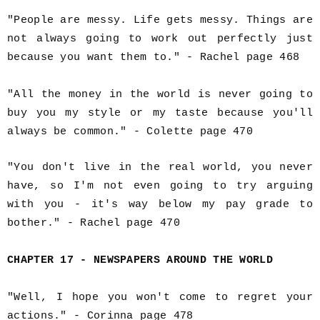
"People are messy. Life gets messy. Things are
not always going to work out perfectly just
because you want them to." - Rachel page 468
"All the money in the world is never going to
buy you my style or my taste because you'll
always be common." - Colette page 470
"You don't live in the real world, you never
have, so I'm not even going to try arguing
with you - it's way below my pay grade to
bother." - Rachel page 470
CHAPTER 17 - NEWSPAPERS AROUND THE WORLD
"Well, I hope you won't come to regret your
actions." - Corinna page 478