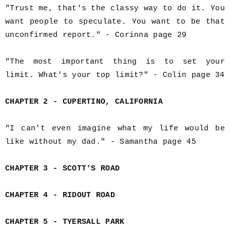
"Trust me, that's the classy way to do it. You
want people to speculate. You want to be that
unconfirmed report." - Corinna page 29
"The most important thing is to set your
limit. What's your top limit?" - Colin page 34
CHAPTER 2 - CUPERTINO, CALIFORNIA
"I can't even imagine what my life would be
like without my dad." - Samantha page 45
CHAPTER 3 - SCOTT'S ROAD
CHAPTER 4 - RIDOUT ROAD
CHAPTER 5 - TYERSALL PARK