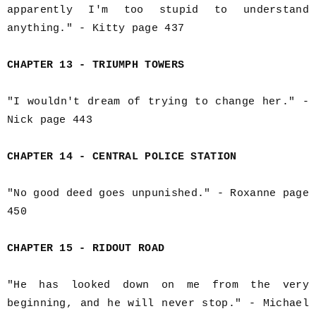
apparently I'm too stupid to understand
anything." - Kitty page 437
CHAPTER 13 - TRIUMPH TOWERS
"I wouldn't dream of trying to change her." -
Nick page 443
CHAPTER 14 - CENTRAL POLICE STATION
"No good deed goes unpunished." - Roxanne page
450
CHAPTER 15 - RIDOUT ROAD
"He has looked down on me from the very
beginning, and he will never stop." - Michael