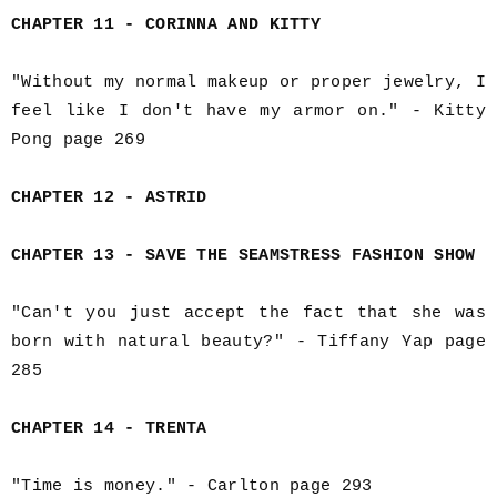
CHAPTER 11 - CORINNA AND KITTY
"Without my normal makeup or proper jewelry, I
feel like I don't have my armor on." - Kitty
Pong page 269
CHAPTER 12 - ASTRID
CHAPTER 13 - SAVE THE SEAMSTRESS FASHION SHOW
"Can't you just accept the fact that she was
born with natural beauty?" - Tiffany Yap page
285
CHAPTER 14 - TRENTA
"Time is money." - Carlton page 293