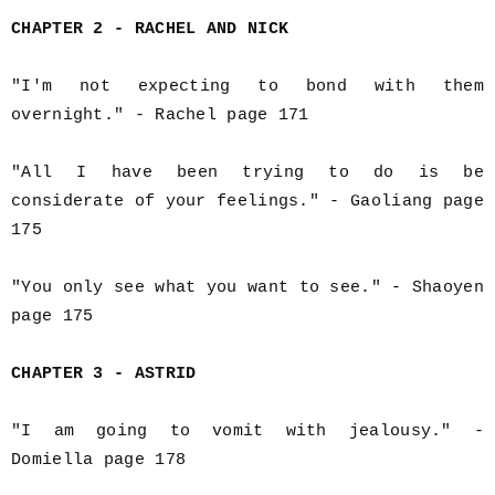
CHAPTER 2 - RACHEL AND NICK
"I'm not expecting to bond with them
overnight." - Rachel page 171
"All I have been trying to do is be
considerate of your feelings." - Gaoliang page
175
"You only see what you want to see." - Shaoyen
page 175
CHAPTER 3 - ASTRID
"I am going to vomit with jealousy." -
Domiella page 178