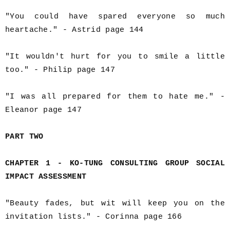
"You could have spared everyone so much
heartache." - Astrid page 144
"It wouldn't hurt for you to smile a little
too." - Philip page 147
"I was all prepared for them to hate me." -
Eleanor page 147
PART TWO
CHAPTER 1 - KO-TUNG CONSULTING GROUP SOCIAL
IMPACT ASSESSMENT
"Beauty fades, but wit will keep you on the
invitation lists." - Corinna page 166