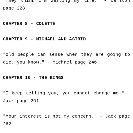
"They think I'm wasting my life." - Carlton
page 228
CHAPTER 8 - COLETTE
CHAPTER 9 - MICHAEL AND ASTRID
"Old people can sense when they are going to
die, you know." - Michael page 246
CHAPTER 10 - THE BINGS
"I keep telling you, you cannot change me." -
Jack page 261
"Your interest is not my concern." - Jack page
262