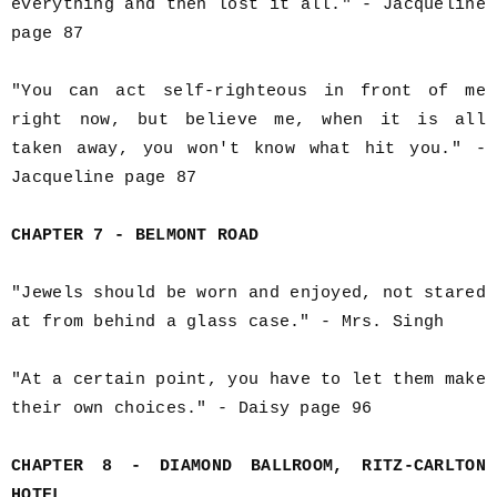
everything and then lost it all." - Jacqueline
page 87
"You can act self-righteous in front of me
right now, but believe me, when it is all
taken away, you won't know what hit you." -
Jacqueline page 87
CHAPTER 7 - BELMONT ROAD
"Jewels should be worn and enjoyed, not stared
at from behind a glass case." - Mrs. Singh
"At a certain point, you have to let them make
their own choices." - Daisy page 96
CHAPTER 8 - DIAMOND BALLROOM, RITZ-CARLTON
HOTEL