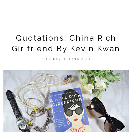
Quotations: China Rich
Girlfriend By Kevin Kwan
TUESDAY, 11 JUNE 2019