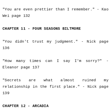
"You are even prettier than I remember." - Kao
Wei page 132
CHAPTER 11 - FOUR SEASONS BILTMORE
"You didn't trust my judgment." - Nick page
136
"How many times can I say I'm sorry?" -
Eleanor page 137
"Secrets are what almost ruined my
relationship in the first place." - Nick page
139
CHAPTER 12 - ARCADIA