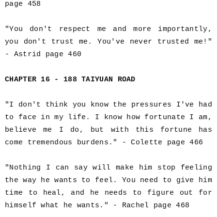
page 458
"You don't respect me and more importantly,
you don't trust me. You've never trusted me!"
- Astrid page 460
CHAPTER 16 - 188 TAIYUAN ROAD
"I don't think you know the pressures I've had
to face in my life. I know how fortunate I am,
believe me I do, but with this fortune has
come tremendous burdens." - Colette page 466
"Nothing I can say will make him stop feeling
the way he wants to feel. You need to give him
time to heal, and he needs to figure out for
himself what he wants." - Rachel page 468