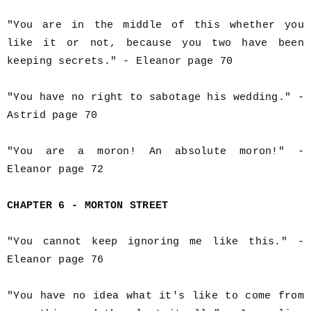
"You are in the middle of this whether you
like it or not, because you two have been
keeping secrets." - Eleanor page 70
"You have no right to sabotage his wedding." -
Astrid page 70
"You are a moron! An absolute moron!" -
Eleanor page 72
CHAPTER 6 - MORTON STREET
"You cannot keep ignoring me like this." -
Eleanor page 76
"You have no idea what it's like to come from