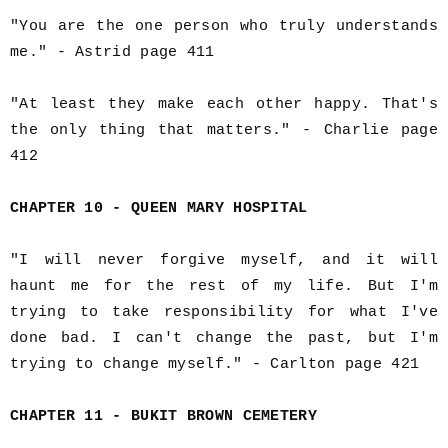
"You are the one person who truly understands
me." - Astrid page 411
"At least they make each other happy. That's
the only thing that matters." - Charlie page
412
CHAPTER 10 - QUEEN MARY HOSPITAL
"I will never forgive myself, and it will
haunt me for the rest of my life. But I'm
trying to take responsibility for what I've
done bad. I can't change the past, but I'm
trying to change myself." - Carlton page 421
CHAPTER 11 - BUKIT BROWN CEMETERY