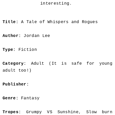
interesting.
Title:
A Tale of Whispers and Rogues
Author:
Jordan Lee
Type:
Fiction
Category:
Adult (It is safe for young
adult too!)
Publisher:
Genre:
Fantasy
Tropes:
Grumpy VS Sunshine, Slow burn