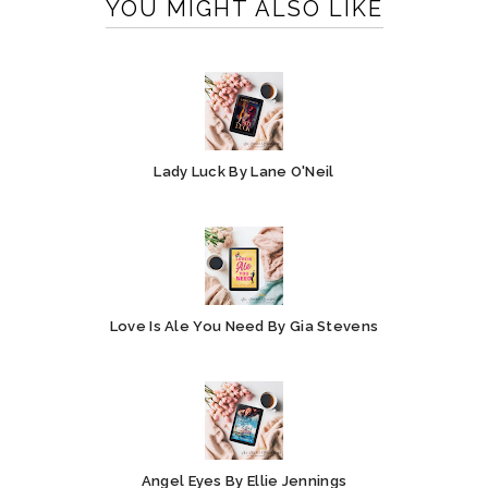
YOU MIGHT ALSO LIKE
Lady Luck By Lane O'Neil
Love Is Ale You Need By Gia Stevens
Angel Eyes By Ellie Jennings