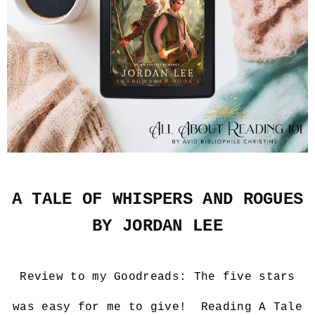
A TALE OF WHISPERS AND ROGUES
BY JORDAN LEE
Review to my Goodreads:
The five stars
was easy for me to give! Reading A Tale