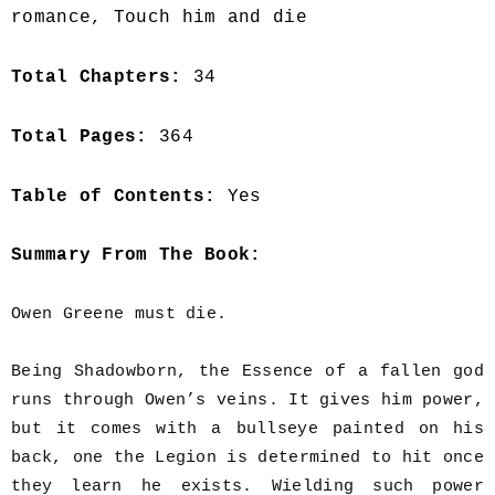
romance, Touch him and die
Total Chapters:
34
Total Pages:
364
Table of Contents:
Yes
Summary From The Book:
Owen Greene must die.
Being Shadowborn, the Essence of a fallen god
runs through Owen’s veins. It gives him power,
but it comes with a bullseye painted on his
back, one the Legion is determined to hit once
they learn he exists. Wielding such power