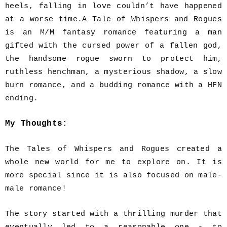
heels, falling in love couldn’t have happened
at a worse time.A Tale of Whispers and Rogues
is an M/M fantasy romance featuring a man
gifted with the cursed power of a fallen god,
the handsome rogue sworn to protect him,
ruthless henchman, a mysterious shadow, a slow
burn romance, and a budding romance with a HFN
ending.
My Thoughts:
The Tales of Whispers and Rogues created a
whole new world for me to explore on. It is
more special since it is also focused on male-
male romance!
The story started with a thrilling murder that