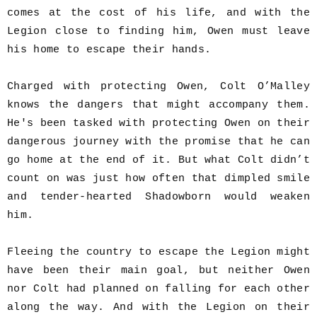
comes at the cost of his life, and with the
Legion close to finding him, Owen must leave
his home to escape their hands.
Charged with protecting Owen, Colt O’Malley
knows the dangers that might accompany them.
He's been tasked with protecting Owen on their
dangerous journey with the promise that he can
go home at the end of it. But what Colt didn’t
count on was just how often that dimpled smile
and tender-hearted Shadowborn would weaken
him.
Fleeing the country to escape the Legion might
have been their main goal, but neither Owen
nor Colt had planned on falling for each other
along the way. And with the Legion on their