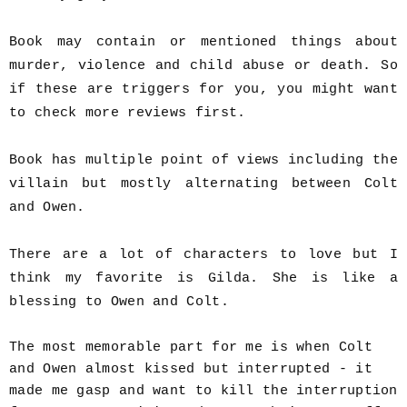
Book may contain or mentioned things about
murder, violence and child abuse or death. So
if these are triggers for you, you might want
to check more reviews first.
Book has multiple point of views including the
villain but mostly alternating between Colt
and Owen.
There are a lot of characters to love but I
think my favorite is Gilda. She is like a
blessing to Owen and Colt.
The most memorable part for me is when Colt
and Owen almost kissed but interrupted - it
made me gasp and want to kill the interruption