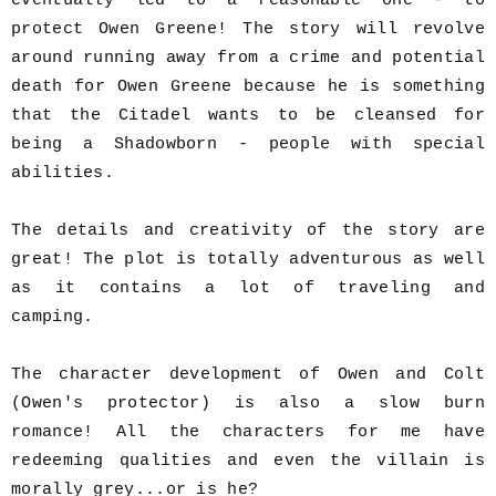
eventually led to a reasonable one - to
protect Owen Greene! The story will revolve
around running away from a crime and potential
death for Owen Greene because he is something
that the Citadel wants to be cleansed for
being a Shadowborn - people with special
abilities.
The details and creativity of the story are
great! The plot is totally adventurous as well
as it contains a lot of traveling and
camping.
The character development of Owen and Colt
(Owen's protector) is also a slow burn
romance! All the characters for me have
redeeming qualities and even the villain is
morally grey...or is he?