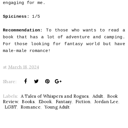
engaging for me.
Spiciness:
1
/5
Recommendation:
To those who wants to read a
book that has a lot of adventure and camping.
For those looking for fantasy world but have
male-male romance!
at
March 18, 2024
Share:
Labels:
A Tales of Whispers and Rogues
,
Adult
,
Book
Review
,
Books
,
Ebook
,
Fantasy
,
Fiction
,
Jordan Lee
,
LGBT
,
Romance
,
Young Adult