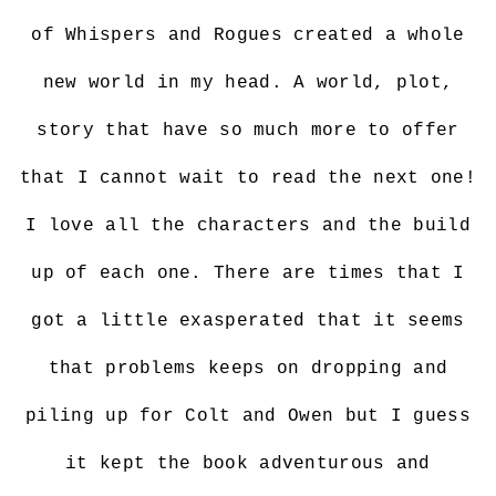
of Whispers and Rogues created a whole
new world in my head. A world, plot,
story that have so much more to offer
that I cannot wait to read the next one!
I love all the characters and the build
up of each one. There are times that I
got a little exasperated that it seems
that problems keeps on dropping and
piling up for Colt and Owen but I guess
it kept the book adventurous and