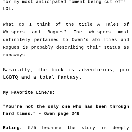
for my most anticipated moment being cut off!
LOL.
What do I think of the title A Tales of
Whispers and Rogues? The whispers most
definitely pertained to Owen's abilities and
Rogues is probably describing their status as
runaways.
Basically, the book is adventurous, pro
LGBTQ and a total fantasy.
My Favorite Line/s:
"You're not the only one who has been through
hard times." - Owen page 249
Rating:
5/5 because the story is deeply