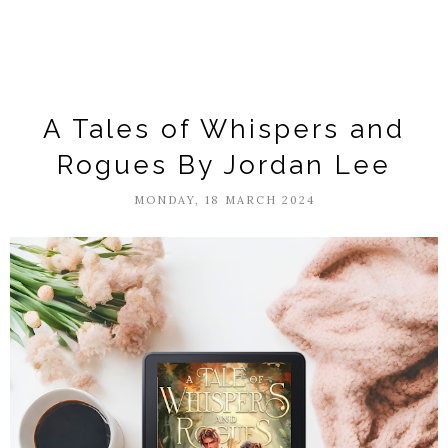
A Tales of Whispers and
Rogues By Jordan Lee
MONDAY, 18 MARCH 2024