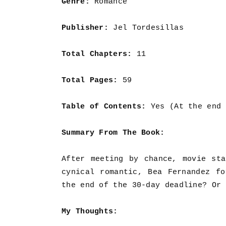
Genre:
Romance
Publisher:
Jel Tordesillas
Total Chapters:
11
Total Pages:
59
Table of Contents:
Yes (At the end 
Summary From The Book:
After meeting by chance, movie st
cynical romantic, Bea Fernandez f
the end of the 30-day deadline? Or 
My Thoughts: