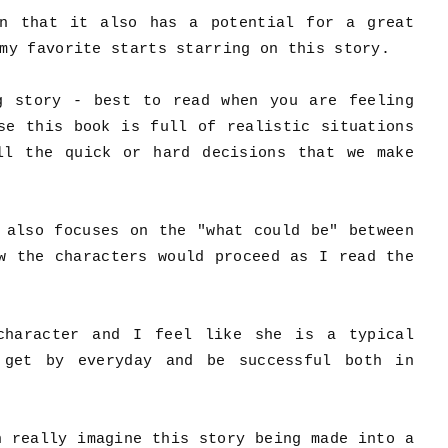
n that it also has a potential for a great
 my favorite starts starring on this story.
g story - best to read when you are feeling
se this book is full of realistic situations
ll the quick or hard decisions that we make
 also focuses on the "what could be" between
w the characters would proceed as I read the
character and I feel like she is a typical
 get by everyday and be successful both in
n really imagine this story being made into a