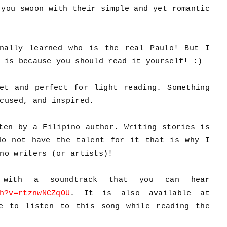
 you swoon with their simple and yet romantic
nally learned who is the real Paulo! But I
 is because you should read it yourself! :)
et and perfect for light reading. Something
ocused, and inspired.
ten by a Filipino author. Writing stories is
do not have the talent for it that is why I
no writers (or artists)!
with a soundtrack that you can hear
h?v=rtznwNCZqOU
. It is also available at
e to listen to this song while reading the