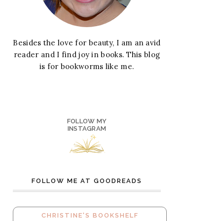
Besides the love for beauty, I am an avid
reader and I find joy in books. This blog
is for bookworms like me.
FOLLOW MY
INSTAGRAM
FOLLOW ME AT GOODREADS
CHRISTINE'S BOOKSHELF