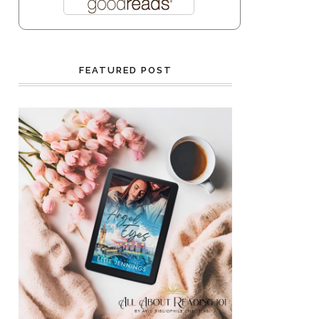
FEATURED POST