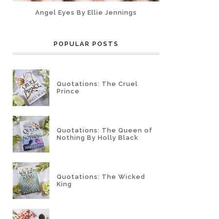
Angel Eyes By Ellie Jennings
POPULAR POSTS
Quotations: The Cruel
Prince
Quotations: The Queen of
Nothing By Holly Black
Quotations: The Wicked
King