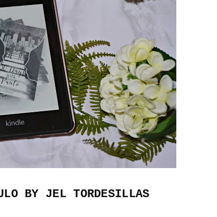
ULO BY JEL TORDESILLAS