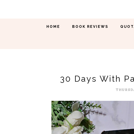
HOME
BOOK REVIEWS
QUOT
30 Days With Pa
THURSDA