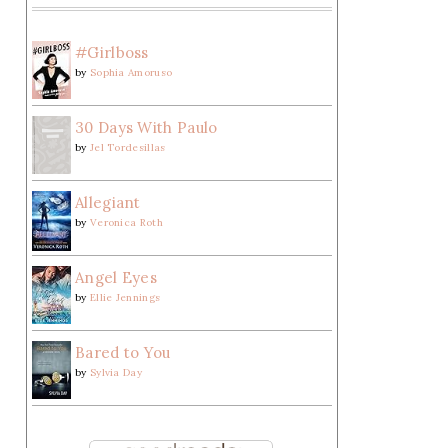
#Girlboss
by
Sophia Amoruso
30 Days With Paulo
by
Jel Tordesillas
Allegiant
by
Veronica Roth
Angel Eyes
by
Ellie Jennings
Bared to You
by
Sylvia Day