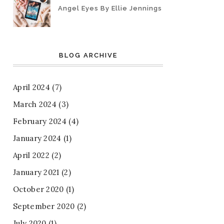
Angel Eyes By Ellie Jennings
BLOG ARCHIVE
April 2024
(7)
March 2024
(3)
February 2024
(4)
January 2024
(1)
April 2022
(2)
January 2021
(2)
October 2020
(1)
September 2020
(2)
July 2020
(1)