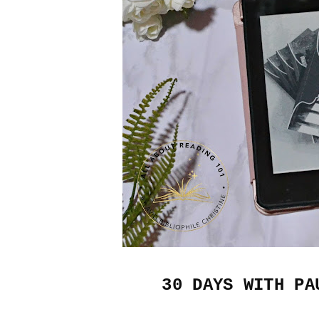
30 DAYS WITH PA