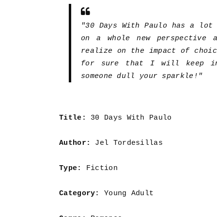
"30 Days With Paulo has a lot
on a whole new perspective 
realize on the impact of choi
for sure that I will keep i
someone dull your sparkle!"
Title:
30 Days With Paulo
Author:
Jel Tordesillas
Type:
Fiction
Category:
Young Adult