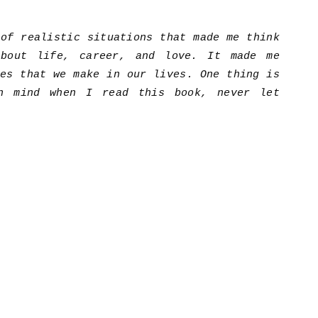
 of realistic situations that made me think
about life, career, and love. It made me
ces that we make in our lives. One thing is
n mind when I read this book, never let