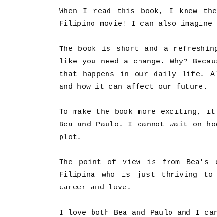
When I read this book, I knew the
Filipino movie! I can also imagine
The book is short and a refreshin
like you need a change. Why? Becau
that happens in our daily life. A
and how it can affect our future.
To make the book more exciting, it
Bea and Paulo. I cannot wait on ho
plot.
The point of view is from Bea's 
Filipina who is just thriving to
career and love.
I love both Bea and Paulo and I ca