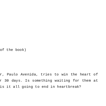
of the book)
ar, Paulo Avenida, tries to win the heart of
or 30 days. Is something waiting for them at
is it all going to end in heartbreak?