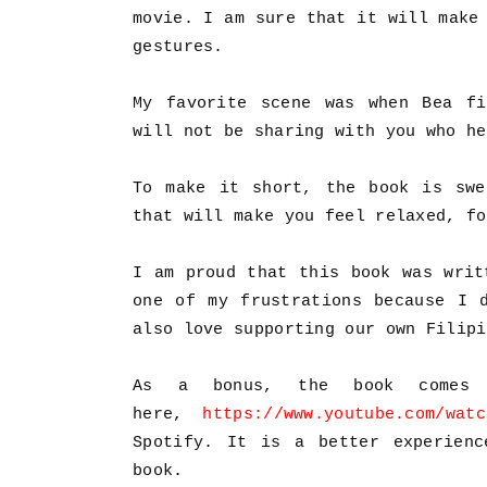
movie. I am sure that it will make
gestures.
My favorite scene was when Bea fi
will not be sharing with you who he
To make it short, the book is swe
that will make you feel relaxed, f
I am proud that this book was writ
one of my frustrations because I 
also love supporting our own Filipi
As a bonus, the book comes 
here,
https://www.youtube.com/watc
Spotify. It is a better experienc
book.