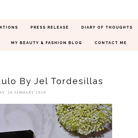
ATIONS
PRESS RELEASE
DIARY OF THOUGHTS
MY BEAUTY & FASHION BLOG
CONTACT ME
ulo By Jel Tordesillas
Y, 30 JANUARY 2020