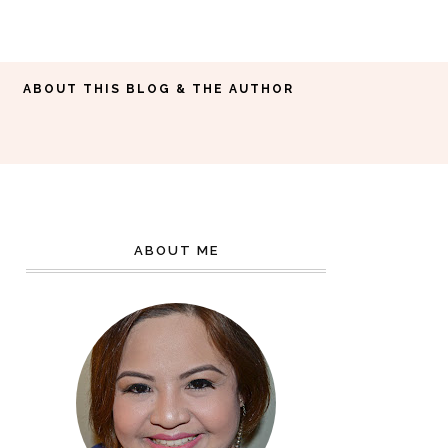
ABOUT THIS BLOG & THE AUTHOR
ABOUT ME